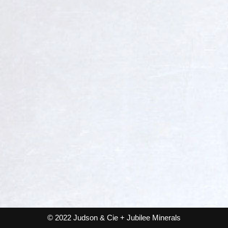
© 2022 Judson & Cie + Jubilee Minerals