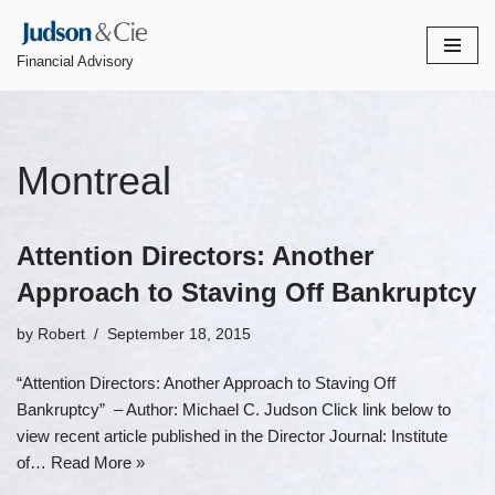
Skip
Financial Advisory
to
content
Montreal
Attention Directors: Another
Approach to Staving Off Bankruptcy
by
Robert
September 18, 2015
“Attention Directors: Another Approach to Staving Off
Bankruptcy” – Author: Michael C. Judson Click link below to
view recent article published in the Director Journal: Institute
of…
Read More »